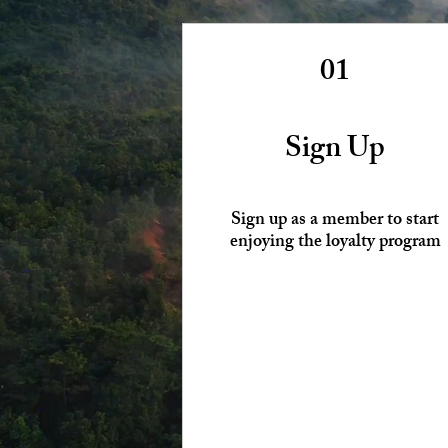
01
Sign Up
Sign up as a member to start
enjoying the loyalty program