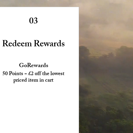
03
Redeem Rewards
GoRewards
50 Points = £2 off the lowest
priced item in cart