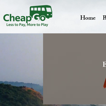
Home
B
E