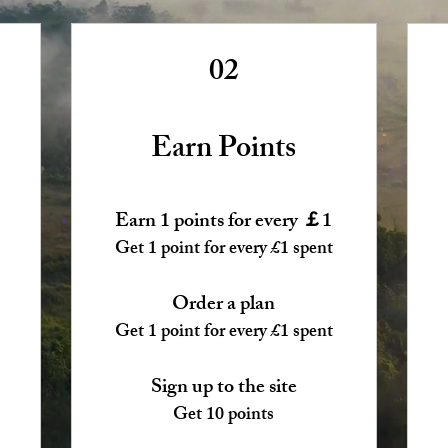
02
Earn Points
Earn 1 points for every ￡1
Get 1 point for every £1 spent
Order a plan
Get 1 point for every £1 spent
Sign up to the site
Get 10 points