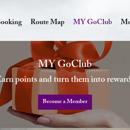
ooking
Route Map
MY GoClub
Mo
MY GoClub
arn points and turn them into rewar
Become a Member