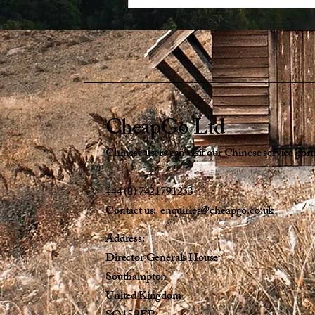
CheapGo Ltd
Chinese users can visit our Chinese service port
+44 (0) 7421791233
Contact us: enquiries@cheapgo.co.uk
Address:
Director Generals House
Southampton
United Kingdom