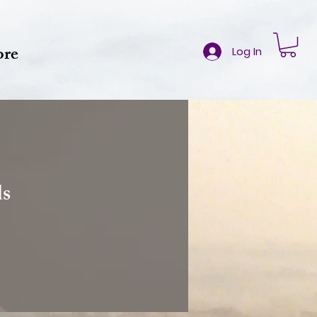
re
Log In
ds