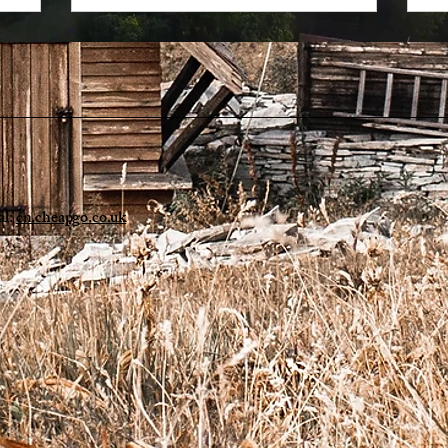
al:
cn.cheapgo.co.uk