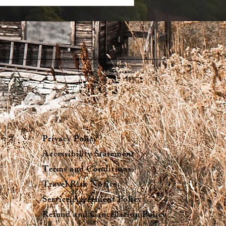
Privacy Policy
Accessibility Statement
Terms and Conditions
Travel Risk Notice
Service Agreement Policy
Refund and Cancellation Policy