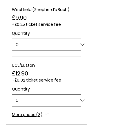
Westfield (Shepherd’s Bush)
£9.90
+£0.25 ticket service fee
Quantity
UCL/Euston
£12.90
+£0.32 ticket service fee
Quantity
More prices (3)