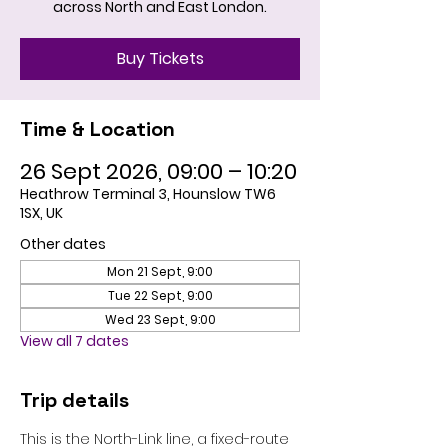
across North and East London.
Buy Tickets
Time & Location
26 Sept 2026, 09:00 – 10:20
Heathrow Terminal 3, Hounslow TW6
1SX, UK
Other dates
Mon 21 Sept, 9:00
Tue 22 Sept, 9:00
Wed 23 Sept, 9:00
View all 7 dates
Trip details
This is the North-Link line, a fixed-route 