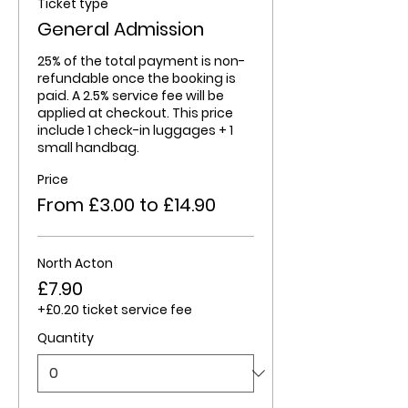
Ticket type
General Admission
25% of the total payment is non-
refundable once the booking is 
paid. A 2.5% service fee will be 
applied at checkout. This price 
include 1 check-in luggages + 1 
small handbag. 
Price
From £3.00 to £14.90
North Acton
£7.90
+£0.20 ticket service fee
Quantity