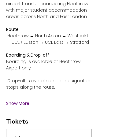
airport transfer connecting Heathrow 
with major student accommodation 
areas across North and East London.
Route:
 Heathrow → North Acton → Westfield 
→ UCL / Euston → UCL East → Stratford
Boarding & Drop-off
Boarding is available at Heathrow 
Airport only.
 Drop-off is available at all designated 
stops along the route.
Show More
Tickets