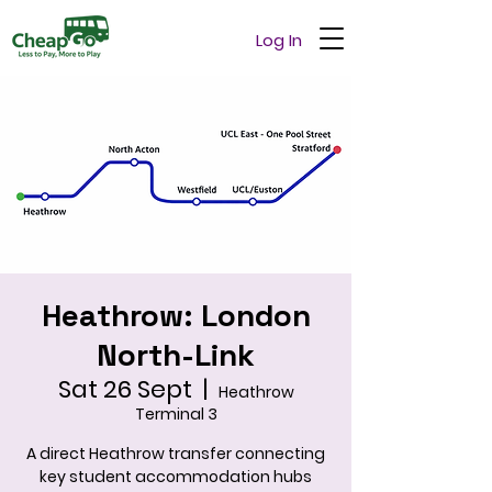
Log In
Heathrow: London
North-Link
Sat 26 Sept
  |  
Heathrow
Terminal 3
A direct Heathrow transfer connecting
key student accommodation hubs