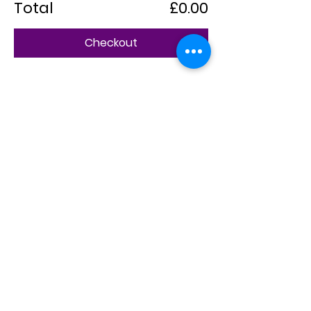
Total
£0.00
Checkout
Share this event
CheapGo Ltd
Chinese users can visit our Chinese service portal:
cn.cheapgo.co.uk