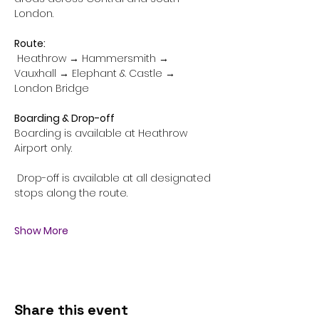
London.
Route:
 Heathrow → Hammersmith → 
Vauxhall → Elephant & Castle → 
London Bridge
Boarding & Drop-off
Boarding is available at Heathrow 
Airport only.
 Drop-off is available at all designated 
stops along the route.
Show More
Share this event