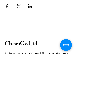
CheapGo Ltd
Chinese users can visit our Chinese service portal:
cn.cheapgo.co.uk
+44 (0) 7421791233
Contact us: enquiries@cheapgo.co.uk
Address:
Director Generals House
Southampton
United Kingdom
SO15 2EP