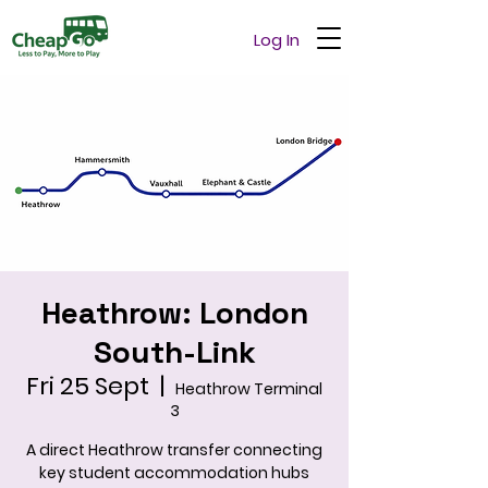
Log In
Heathrow: London
South-Link
Fri 25 Sept
  |  
Heathrow Terminal
3
A direct Heathrow transfer connecting
key student accommodation hubs