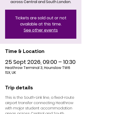
across Central and South London.
Tickets are sold out or not
available at this time.
See other events
Time & Location
25 Sept 2026, 09:00 – 10:30
Heathrow Terminal 3, Hounslow TW6
1SX, UK
Trip details
This is the South-Link line, a fixed-route 
airport transfer connecting Heathrow 
with major student accommodation 
areas across Central and South 